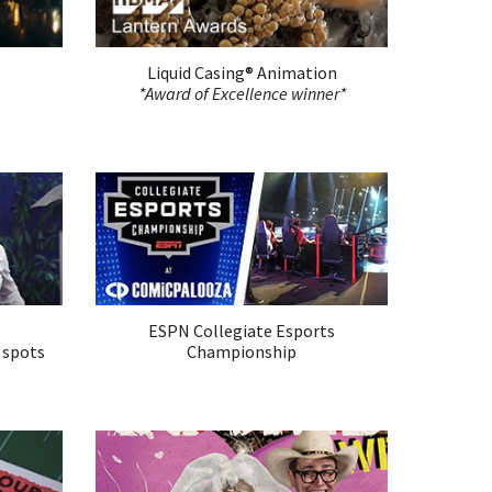
Liquid Casing®
Animation
*Award of Excellence winner*
ESPN Collegiate Esports
 spots
Championship