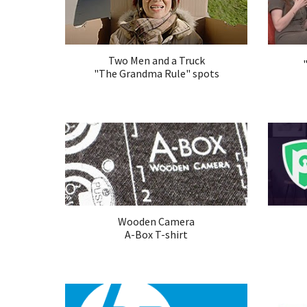
Two Men and a Truck
"The Grandma Rule" spots
Wooden Camera
A-Box T-shirt