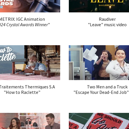
METRIX: IGC Animation
Raudiver
024 Crystal Awards Winner*
"
Leave
"
music video
raitements Thermiques S.A
Two Men and a Truck
"How to Raclette"
"Escape Your Dead-End Job"