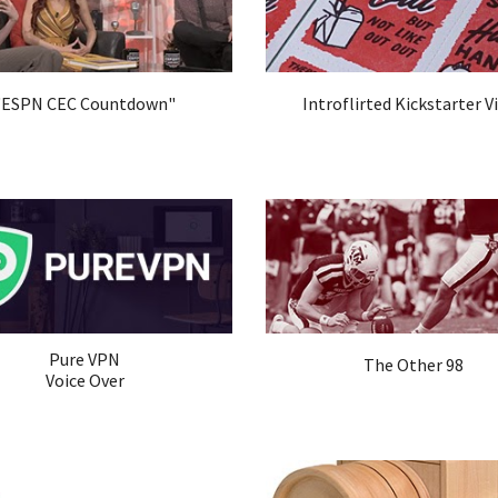
"ESPN CEC Countdown"
Introflirted Kickstarter V
Pure VPN
The Other 98
Voice Over