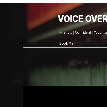
VOICE OVE
Friendly
| Confident | Youthfu
Book Me