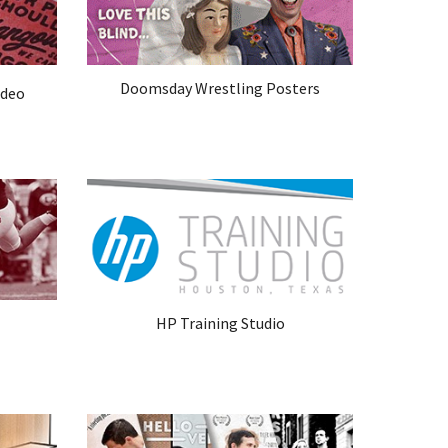
Doomsday Wrestling Posters
ideo
HP Training Studio