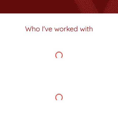
Who I've worked with