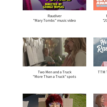
Raudiver
"
Mary Tombs
" music video
*2
Two Men and a Truck
TTM T
"More Than a Truck" spots