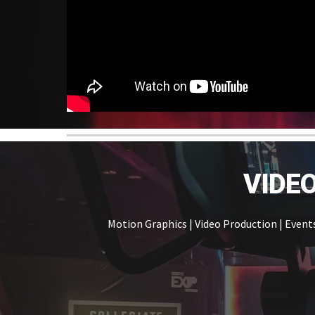
VIDE
Motion Graphics | Video Production | Event