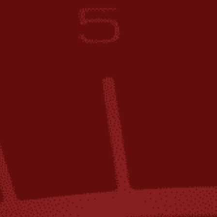
ip to main content
Skip to navigat