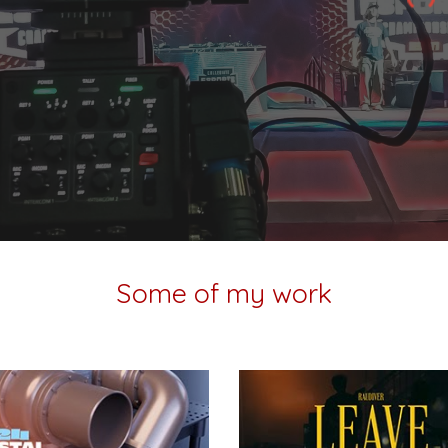
Some of my work