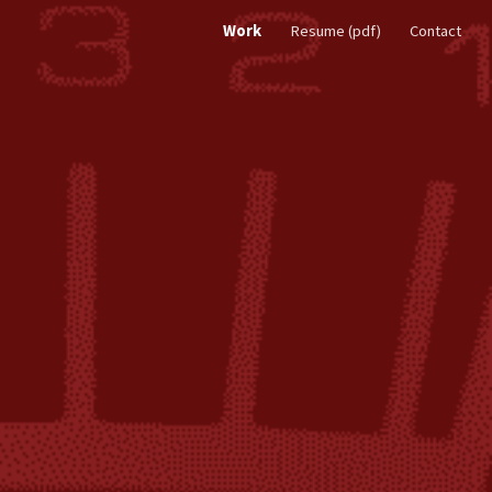
Work
Resume (pdf)
Contact
ion